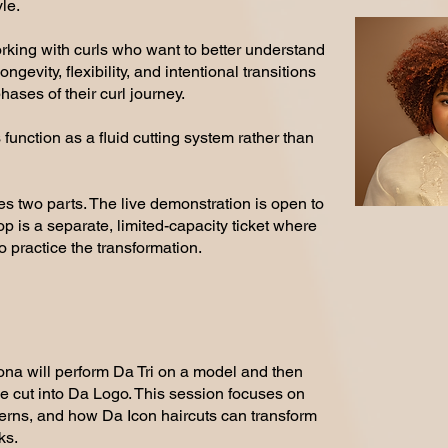
le.
working with curls who want to better understand
gevity, flexibility, and intentional transitions
hases of their curl journey.
 function as a fluid cutting system rather than
s two parts. The live demonstration is open to
 is a separate, limited-capacity ticket where
 practice the transformation.
na will perform Da Tri on a model and then
 cut into Da Logo. This session focuses on
terns, and how Da Icon haircuts can transform
ks.