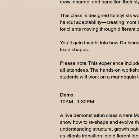
grow, change, and transition their sty
This class is designed for stylists 
haircut adaptability—creating more lon
for clients moving through different p
You’ll gain insight into how Da Icons
fixed shapes.
Please note: This experience include
all attendees. The hands-on workshop
students will work on a mannequin to
Demo
10AM - 1:30PM
A live demonstration class where Mo
show how to re-shape and evolve the
understanding structure, growth pat
as clients transition into different loo