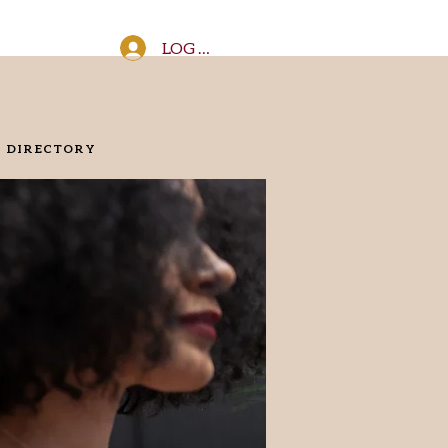
LOG IN
DIRECTORY