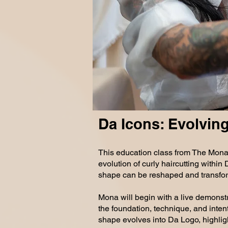
MONDAY 8.1
Da Icons: Evolving
This education class from The Mona
evolution of curly haircutting withi
shape can be reshaped and transfor
Mona will begin with a live demonst
the foundation, technique, and inten
shape evolves into Da Logo, highligh