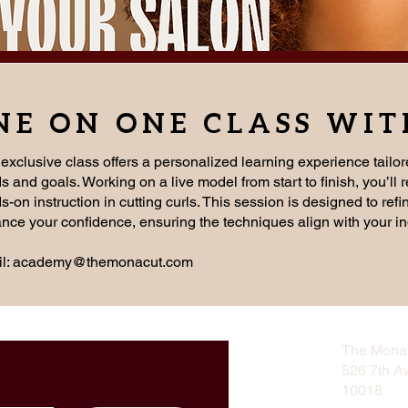
NE ON ONE CLASS WI
 exclusive class offers a personalized learning experience tailor
s and goals. Working on a live model from start to finish, you’ll 
-on instruction in cutting curls. This session is designed to refi
nce your confidence, ensuring the techniques align with your in
l:
academy@themonacut.com
The Mona 
526 7th A
10018