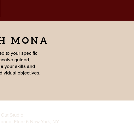
TH MONA
ed to your specific
receive guided,
ne your skills and
dividual objectives.
Cut Studio
venue, Floor 5 New York, NY