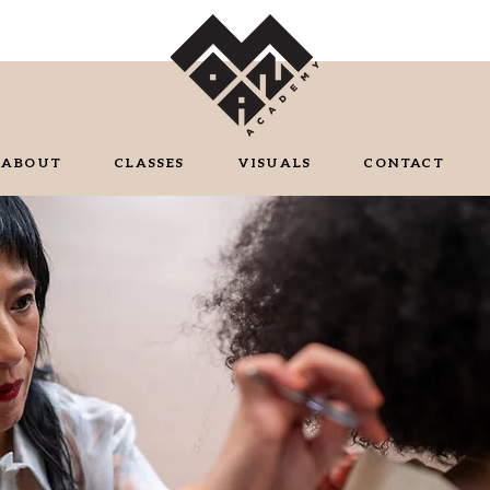
ABOUT
CLASSES
VISUALS
CONTACT