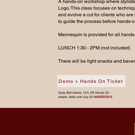
A hands-on workshop where stylists w
Logo. This class focuses on techniq
and evolve a cut for clients who are 
to guide the process before hands-o
Mannequin is provided for all hands-
LUNCH 1:30 - 2PM (not included)
There will be light snacks and beve
Demo + Hands On Ticket
Early Bird tickets. 15% Off Hands On
tickets. Valid until July 20
HANDSON15