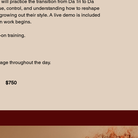
ill practice the transition from Da Tri to Da
ue, control, and understanding how to reshape
growing out their style. A live demo is included
n work begins.
on training.
rage throughout the day.
$750