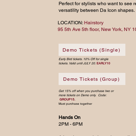
Perfect for stylists who want to see
versatility between Da Icon shapes.
LOCATION:
Hairstory
95 5th Ave 5th floor, New York, NY 
Demo Tickets (Single)
Early Bird tickets. 10% Off for single
tickets. Valid until JULY 20.
EARLY10
Demo Tickets (Group)
Get 15% off when you purchase two or
more tickets on Demo only. Code:
GROUP15.
Must purchase together
Hands On
2PM - 6PM