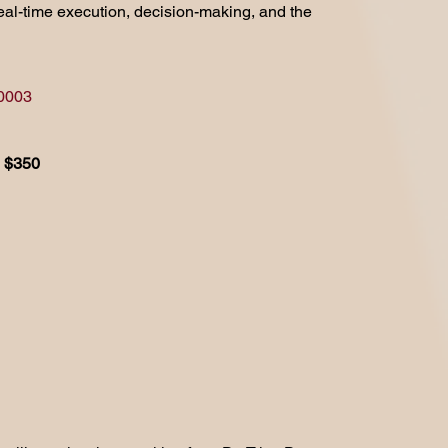
 real-time execution, decision-making, and the
10003
$350