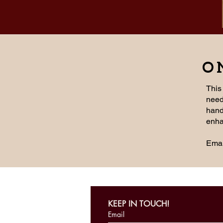
O
This
need
hands
enha
Emai
KEEP IN TOUCH!
Email