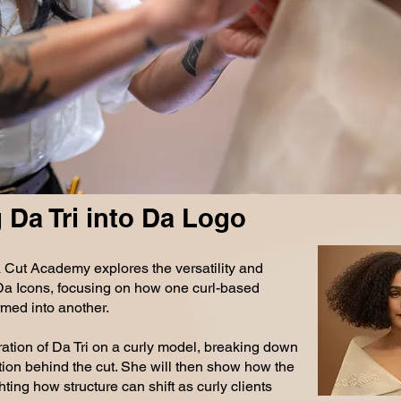
0.2026
 Da Tri into Da Logo
 Cut Academy explores the versatility and
n Da Icons, focusing on how one curl-based
med into another.
ration of Da Tri on a curly model, breaking down
tion behind the cut. She will then show how the
ting how structure can shift as curly clients